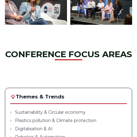
CONFERENCE FOCUS AREAS
Themes & Trends
Sustainability & Circular economy
Plastics pollution & Climate protection
Digitalisation & AI