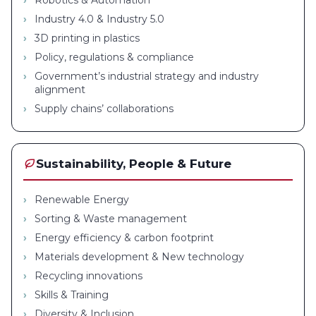
Robotics & Automation
Industry 4.0 & Industry 5.0
3D printing in plastics
Policy, regulations & compliance
Government’s industrial strategy and industry
alignment
Supply chains’ collaborations
Sustainability, People & Future
Renewable Energy
Sorting & Waste management
Energy efficiency & carbon footprint
Materials development & New technology
Recycling innovations
Skills & Training
Diversity & Inclusion