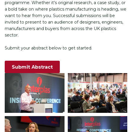
programme. Whether it's original research, a case study, or 
a bold take on where plastics manufacturing is heading, we 
want to hear from you. Successful submissions will be 
invited to present to an audience of designers, engineers, 
manufacturers and buyers from across the UK plastics 
sector.
Submit your abstract below to get started.
Submit Abstract