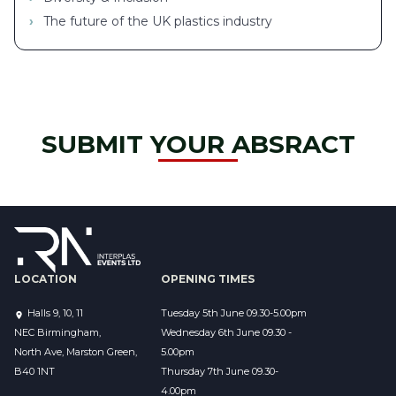
The future of the UK plastics industry
SUBMIT YOUR ABSRACT
LOCATION
OPENING TIMES
Halls 9, 10, 11
Tuesday 5th June 09.30-5.00pm
NEC Birmingham,
Wednesday 6th June 09.30 - 
North Ave, Marston Green,
5.00pm
B40 1NT
Thursday 7th June 09.30-
4.00pm