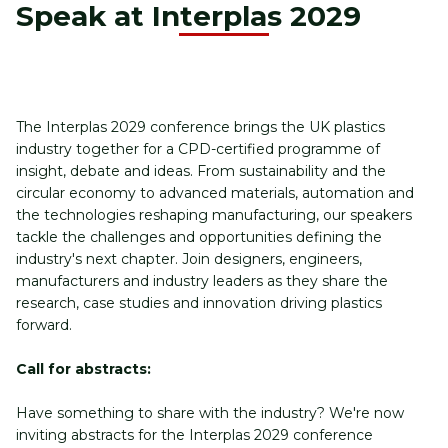
Speak at Interplas 2029
The Interplas 2029 conference brings the UK plastics 
industry together for a CPD-certified programme of 
insight, debate and ideas. From sustainability and the 
circular economy to advanced materials, automation and 
the technologies reshaping manufacturing, our speakers 
tackle the challenges and opportunities defining the 
industry's next chapter. Join designers, engineers, 
manufacturers and industry leaders as they share the 
research, case studies and innovation driving plastics 
forward.
Call for abstracts:
Have something to share with the industry? We're now 
inviting abstracts for the Interplas 2029 conference 