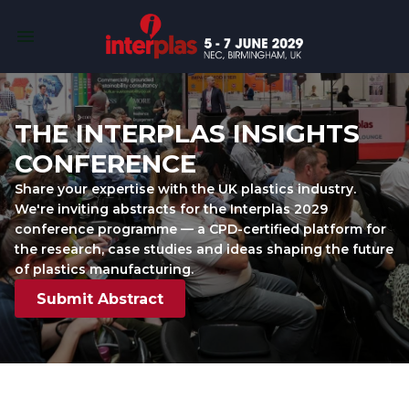
THE INTERPLAS INSIGHTS 
CONFERENCE
Share your expertise with the UK plastics industry. 
We're inviting abstracts for the Interplas 2029 
conference programme — a CPD-certified platform for 
the research, case studies and ideas shaping the future 
of plastics manufacturing.
Submit Abstract