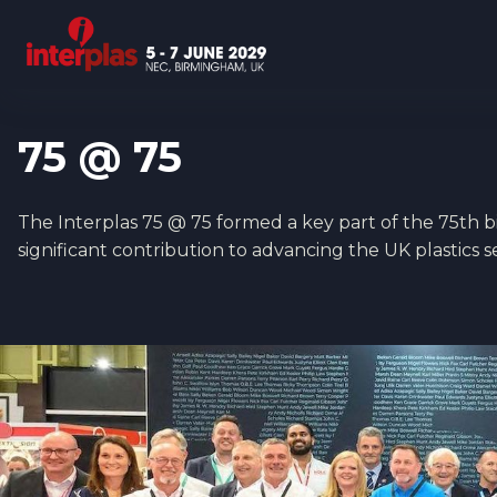
75 @ 75
The Interplas 75 @ 75 formed a key part of the 75th bir
significant contribution to advancing the UK plastics 