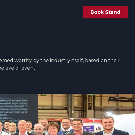
Book Stand
eemed worthy by the industry itself, based on their 
he eve of event