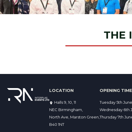
THE 
LOCATION
OPENING TIM
Halls 9, 10, 11
Tuesday 5th Jun
NEC Birmingham,
Wednesday 6th J
North Ave, Marston Green,
Thursday 7th Ju
B40 1NT