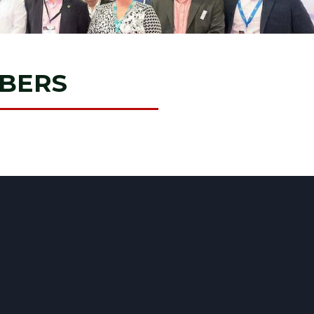
MBERS