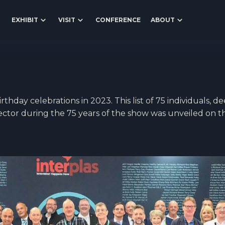
EXHIBIT
VISIT
CONFERENCE
ABOUT
thday celebrations in 2023. This list of 75 individuals, d
sector during the 75 years of the show was unveiled on t