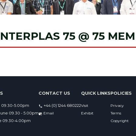
INTERPLAS 75 @ 75 ME
ES
CONTACT US
QUICK LINKS
POLICIES
e 09.30-5.00pm
+44 (0) 1244 680222
Visit
Privacy
une 09.30 - 5.00pm
Email 
Exhibit
Terms
ne 09.30-4.00pm
Copyright