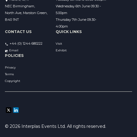
NEC Birmingham,
Wednesday 6th June 09.30 - 
North Ave, Marston Green,
5.00pm
B40 1NT
Thursday 7th June 09.30-
4.00pm
CONTACT US
QUICK LINKS
+44 (0) 1244 680222
Visit
Email 
Exhibit
POLICIES
Privacy
Terms
Copyright
© 2026 Interplas Events Ltd. All rights reserved. 