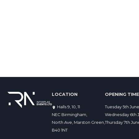
LOCATION
OPENING TIM
Halls 9, 10, 11
Tuesday 5th Jun
NEC Birmingham,
Wednesday 6th J
North Ave, Marston Green,
Thursday 7th Ju
B40 1NT