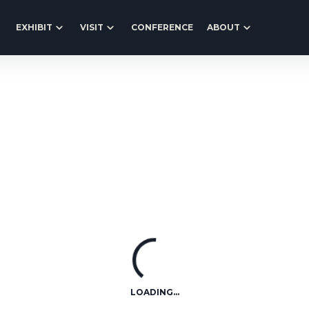
EXHIBIT
VISIT
CONFERENCE
ABOUT
LOADING...