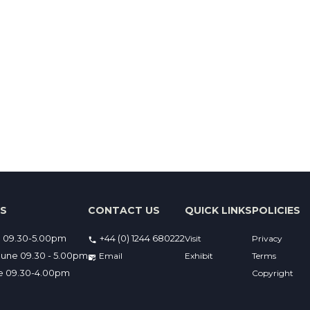
ES
CONTACT US
QUICK LINKS
POLICIES
e 09.30-5.00pm
+44 (0) 1244 680222
Visit
Privacy
une 09.30 - 5.00pm
Email 
Exhibit
Terms
ne 09.30-4.00pm
Copyright