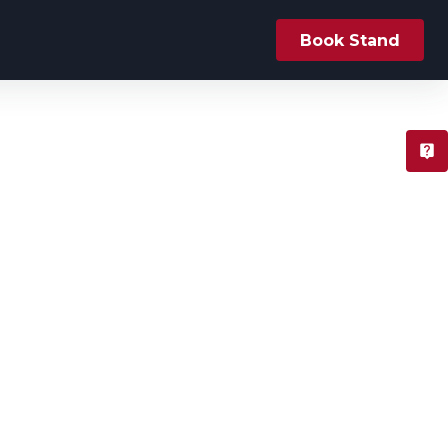
Book Stand
T