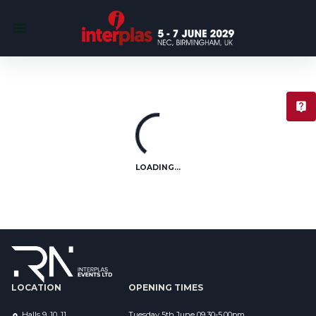
T
LOADING...
LOCATION
OPENING TIMES
Halls 9, 10, 11
Tuesday 5th June 09.30-5.00pm