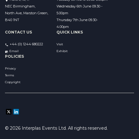
NEC Birmingham,
Wednesday 6th June 09.30 - 
North Ave, Marston Green,
5.00pm
B40 1NT
Thursday 7th June 09.30-
4.00pm
CONTACT US
QUICK LINKS
+44 (0) 1244 680222
Visit
Email 
Exhibit
POLICIES
Privacy
Terms
Copyright
© 2026 Interplas Events Ltd. All rights reserved. 