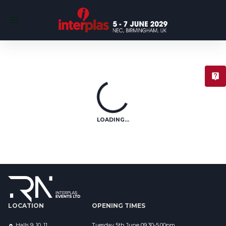
T
LOADING...
LOCATION
OPENING TIMES
Halls 9, 10, 11
Tuesday 5th June 09.30-5.00pm