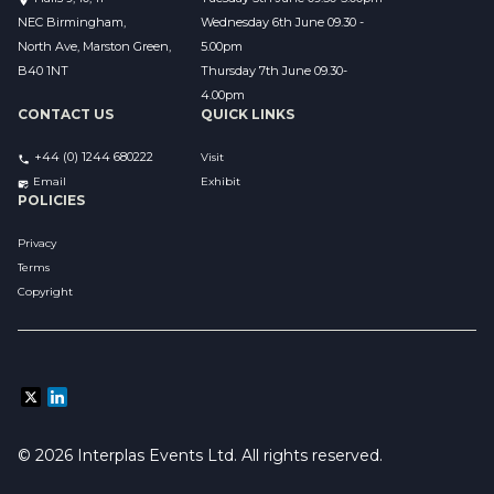
NEC Birmingham,
Wednesday 6th June 09.30 - 
North Ave, Marston Green,
5.00pm
B40 1NT
Thursday 7th June 09.30-
4.00pm
CONTACT US
QUICK LINKS
+44 (0) 1244 680222
Visit
Email 
Exhibit
POLICIES
Privacy
Terms
Copyright
© 2026 Interplas Events Ltd. All rights reserved. 