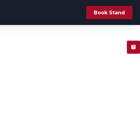
Book Stand
T