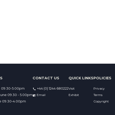
ES
CONTACT US
QUICK LINKS
POLICIES
e 09.30-5.00pm
+44 (0) 1244 680222
Visit
Privacy
une 09.30 - 5.00pm
Email 
Exhibit
Terms
ne 09.30-4.00pm
Copyright