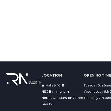
LOCATION
OPENING TIM
Halls 9, 10, 11
Tuesday 5th Jun
NEC Birmingham,
Wednesday 6th J
North Ave, Marston Green,
Thursday 7th Ju
B40 1NT