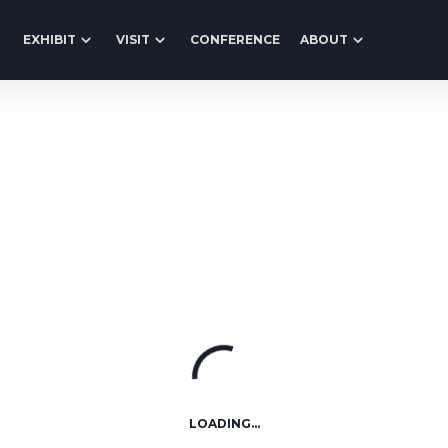
EXHIBIT
VISIT
CONFERENCE
ABOUT
LOADING...